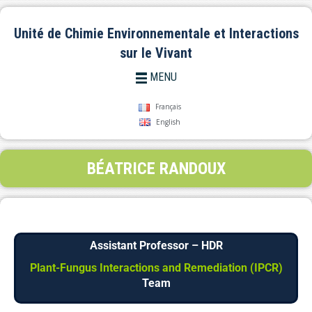
Unité de Chimie Environnementale et Interactions
sur le Vivant
MENU
Français
English
BÉATRICE RANDOUX
Assistant Professor – HDR
Plant-Fungus Interactions and Remediation (IPCR)
Team