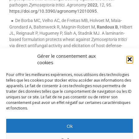
pathogen
Zymoseptoria tritici
.
Agronomy
2022
,
12
, 95.
https://doi.org/10.3390/agronomy12010095.
De Borba MC, Velho AC, de Freitas MB, Holvoet M, Maia-
Grondard A, Baltenweck R, Magnin-Robert M,
Randoux B
, Hilbert
JL, Reignault P, Hugueney P, Siah A, Stadnik MJ. A laminarin-
based formulation protects wheat against Z
ymoseptoria tritici
via direct antifungal activity and elicitation of host defense-
related genes. Plant Dis.
2022
May;106(5):1408-1418.
doi:
Gérer le consentement aux
10.1094/PDIS-08-21-1675-RE.
cookies
Pour offrir les meilleures expériences, nous utilisons des technologies
telles que les cookies pour stocker et/ou accéder aux informations des
MENTIONS LÉGALES
appareils. Le fait de consentir à ces technologies nous permettra de
traiter des données telles que le comportement de navigation ou les ID
uniques sur ce site. Le fait de ne pas consentir ou de retirer son
consentement peut avoir un effet négatif sur certaines caractéristiques
et fonctions.
RÉALISATION SCOSI - PÔLE IPM
Ok
UNIVERSITÉ DU LITTORAL CÔTE D’OPALE