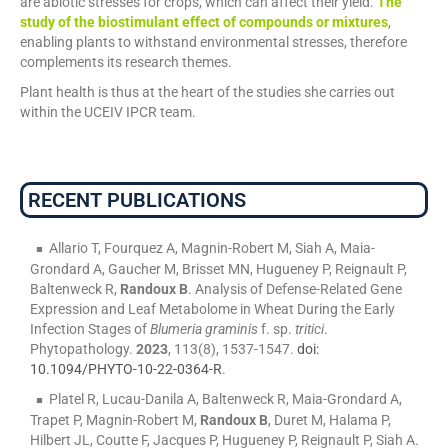
are abiotic stresses for crops, which can affect their yield.
The
study of the biostimulant effect of compounds or mixtures
,
enabling plants to withstand environmental stresses, therefore
complements its research themes.
Plant health is thus at the heart of the studies she carries out
within the UCEIV IPCR team.
RECENT PUBLICATIONS
Allario T, Fourquez A, Magnin-Robert M, Siah A, Maia-
Grondard A, Gaucher M, Brisset MN, Hugueney P, Reignault P,
Baltenweck R,
Randoux B
. Analysis of Defense-Related Gene
Expression and Leaf Metabolome in Wheat During the Early
Infection Stages of
Blumeria graminis
f. sp.
tritici
.
Phytopathology.
2023
, 113(8), 1537-1547.
doi:
10.1094/PHYTO-10-22-0364-R
.
Platel R, Lucau-Danila A, Baltenweck R, Maia-Grondard A,
Trapet P, Magnin-Robert M,
Randoux B
, Duret M, Halama P,
Hilbert JL, Coutte F, Jacques P, Hugueney P, Reignault P, Siah A.