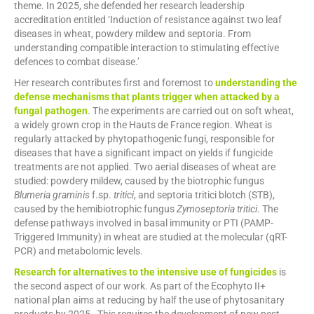
theme. In 2025, she defended her research leadership
accreditation entitled ‘Induction of resistance against two leaf
diseases in wheat, powdery mildew and septoria. From
understanding compatible interaction to stimulating effective
defences to combat disease.’
Her research contributes first and foremost to
understanding the
defense mechanisms that plants trigger when attacked by a
fungal pathogen
. The experiments are carried out on soft wheat,
a widely grown crop in the Hauts de France region. Wheat is
regularly attacked by phytopathogenic fungi, responsible for
diseases that have a significant impact on yields if fungicide
treatments are not applied. Two aerial diseases of wheat are
studied: powdery mildew, caused by the biotrophic fungus
Blumeria graminis
f.sp.
tritici
, and septoria tritici blotch (STB),
caused by the hemibiotrophic fungus
Zymoseptoria tritici
. The
defense pathways involved in basal immunity or PTI (PAMP-
Triggered Immunity) in wheat are studied at the molecular (qRT-
PCR) and metabolomic levels.
Research for alternatives to the intensive use of fungicides
is
the second aspect of our work. As part of the Ecophyto II+
national plan aims at reducing by half the use of phytosanitary