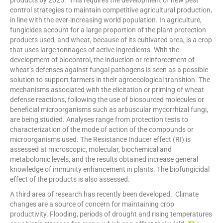
products by 2025. This requires the development of new pest
control strategies to maintain competitive agricultural production,
in line with the ever-increasing world population. In agriculture,
fungicides account for a large proportion of the plant protection
products used, and wheat, because of its cultivated area, is a crop
that uses large tonnages of active ingredients. With the
development of biocontrol, the induction or reinforcement of
wheat’s defenses against fungal pathogens is seen as a possible
solution to support farmers in their agroecological transition. The
mechanisms associated with the elicitation or priming of wheat
defense reactions, following the use of biosourced molecules or
beneficial microorganisms such as arbuscular mycorrhizal fungi,
are being studied. Analyses range from protection tests to
characterization of the mode of action of the compounds or
microorganisms used. The Resistance Inducer effect (RI) is
assessed at microscopic, molecular, biochemical and
metabolomic levels, and the results obtained increase general
knowledge of immunity enhancement in plants. The biofungicidal
effect of the products is also assessed.
A third area of research has recently been developed. Climate
changes are a source of concern for maintaining crop
productivity. Flooding, periods of drought and rising temperatures