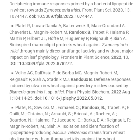
Deciphering immune responses primed by a bacterial lipopeptide
in wheat towards
Zymoseptoria tritici
. Front Plant Sci.
2023,
13,
1074447.
doi: 10.3389/fpls.2022.1074447
.
Platel R, Lucau-Danila A, Baltenweck R, Maia-Grondard A,
Chaveriat L, Magnin-Robert M,
Randoux B
, Trapet P, Halama P,
Martin P, Hilbert JL, Höfte M, Hugueney P, Reignault P, Siah A.
Bioinspired rhamnolipid protects wheat against
Zymoseptoria
tritici
through mainly direct antifungal activity and without major
impact on leaf physiology. Frontiers in Plant Science,
2022
, 13,
DOI=10.3389/fpls.2022.878272
.
Velho AC, Dall’Asta P, de Borba MC, Magnin-Robert M,
Reignault P, Siah A, Stadnik MJ,
Randoux B
. Defense responses
induced by ulvan in wheat against powdery mildew caused by
Blumeria graminis
f. sp.
tritici
. Plant Physiol Biochem.
2022
Aug
1;184:14-25.
doi: 10.1016/j.plaphy.2022.05.012.
Platel, R.; Sawicki, M.; Esmaeel, Q.;
Randoux, B.
; Trapet, P.; El
Guilli, M.; Chtaina, N.; Arnauld, S.; Bricout, A.; Rochex, A.;
Bourdon, N.; Halama, P.; Jacquard, C.; Barka, E.A.; Reignault, P.;
Magnin-Robert, M.; Siah, A. Isolation and identification of
lipopeptide-producing
bacillus velezensis
strains from wheat
phyllosphere with antifungal activity against the wheat