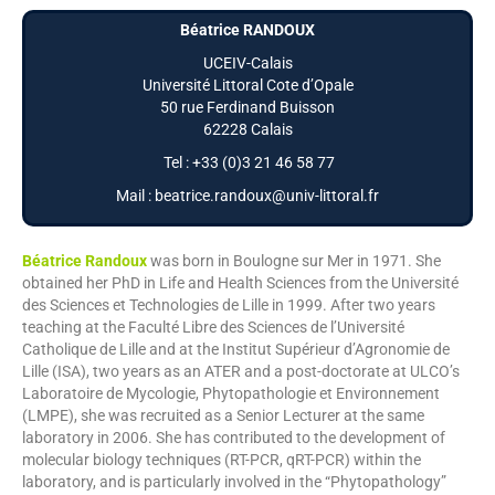
Béatrice RANDOUX
UCEIV-Calais
Université Littoral Cote d’Opale
50 rue Ferdinand Buisson
62228 Calais
Tel : +33 (0)3 21 46 58 77
Mail : beatrice.randoux@univ-littoral.fr
Béatrice Randoux
was born in Boulogne sur Mer in 1971. She
obtained her PhD in Life and Health Sciences from the Université
des Sciences et Technologies de Lille in 1999. After two years
teaching at the Faculté Libre des Sciences de l’Université
Catholique de Lille and at the Institut Supérieur d’Agronomie de
Lille (ISA), two years as an ATER and a post-doctorate at ULCO’s
Laboratoire de Mycologie, Phytopathologie et Environnement
(LMPE), she was recruited as a Senior Lecturer at the same
laboratory in 2006. She has contributed to the development of
molecular biology techniques (RT-PCR, qRT-PCR) within the
laboratory, and is particularly involved in the “Phytopathology”