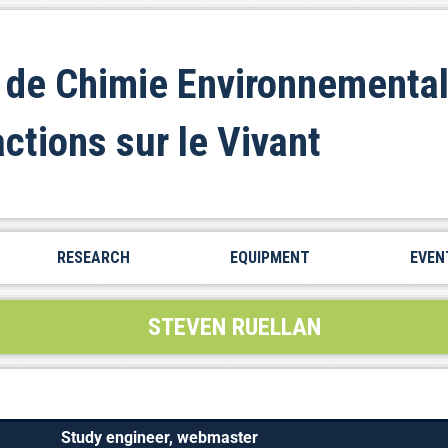
 de Chimie Environnemental
actions sur le Vivant
RESEARCH
EQUIPMENT
EVEN
STEVEN RUELLAN
Study engineer, webmaster