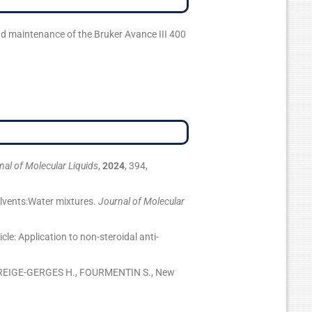
d maintenance of the Bruker Avance III 400
nal of Molecular Liquids
,
2024
, 394,
lvents:Water mixtures.
Journal of Molecular
: Application to non-steroidal anti-
GREIGE-GERGES H., FOURMENTIN S., New