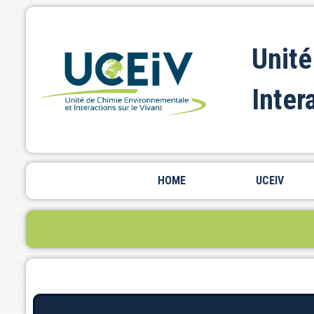
Unité
Inter
HOME
UCEIV