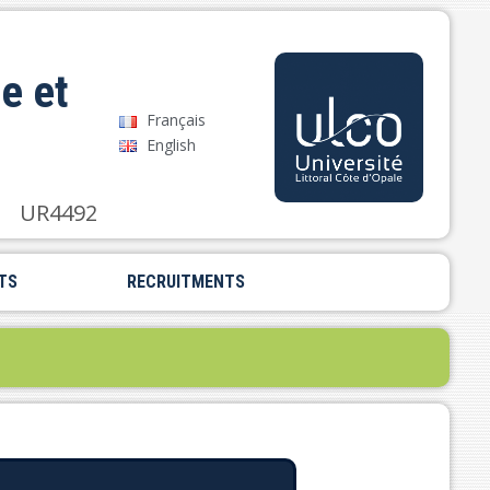
e et
Français
English
UR4492
TS
RECRUITMENTS