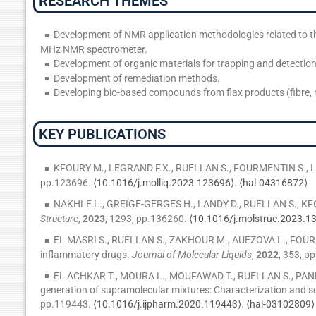
RESEARCH THEMES
Development of NMR application methodologies related to t
MHz NMR spectrometer.
Development of organic materials for trapping and detection
Development of remediation methods.
Developing bio-based compounds from flax products (fibre, 
KEY PUBLICATIONS
KFOURY M., LEGRAND F.X., RUELLAN S., FOURMENTIN S., Low 
pp.123696.
⟨10.1016/j.molliq.2023.123696⟩
.
⟨hal-04316872⟩
NAKHLE L., GREIGE-GERGES H., LANDY D., RUELLAN S., KFOURY
Structure
,
2023
, 1293, pp.136260.
⟨10.1016/j.molstruc.2023.1
EL MASRI S., RUELLAN S., ZAKHOUR M., AUEZOVA L., FOURMENTI
inflammatory drugs.
Journal of Molecular Liquids
,
2022
, 353, p
EL ACHKAR T., MOURA L., MOUFAWAD T., RUELLAN S., PAN
generation of supramolecular mixtures: Characterization and so
pp.119443.
⟨10.1016/j.ijpharm.2020.119443⟩
.
⟨hal-03102809⟩