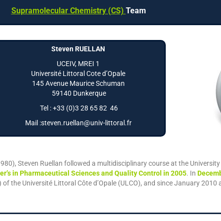
Supramolecular Chemistry (CS)
Team
Steven RUELLAN
UCEIV, MREI 1
Université Littoral Cote d’Opale
145 Avenue Maurice Schuman
59140 Dunkerque
Tel : +33 (0)3 28 65 82 46
Mail :steven.ruellan@univ-littoral.fr
1980), Steven Ruellan followed a multidisciplinary course at the Universit
er’s in Pharmaceutical Sciences and Quality Control in 2005
. In
Decemb
f the Université Littoral Côte d’Opale (ULCO), and since January 2010 a