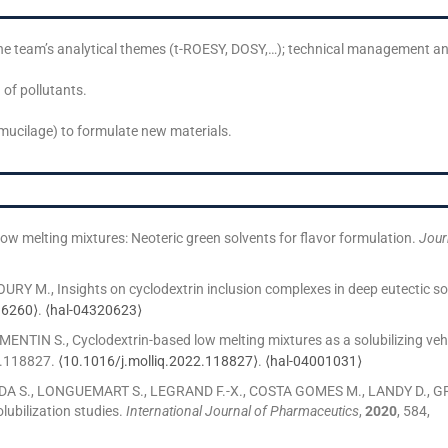
he team’s analytical themes (t-ROESY, DOSY,…); technical management an
 of pollutants.
mucilage) to formulate new materials.
melting mixtures: Neoteric green solvents for flavor formulation.
Jour
 M., Insights on cyclodextrin inclusion complexes in deep eutectic so
36260⟩
.
⟨hal-04320623⟩
N S., Cyclodextrin-based low melting mixtures as a solubilizing vehicle
p.118827.
⟨10.1016/j.molliq.2022.118827⟩
.
⟨hal-04001031⟩
DA S., LONGUEMART S., LEGRAND F.-X., COSTA GOMES M., LANDY D., 
lubilization studies.
International Journal of Pharmaceutics
,
2020
, 584,