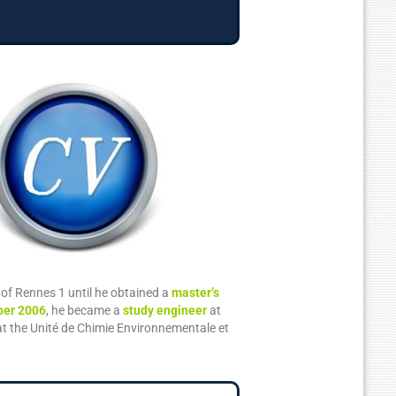
y of Rennes 1 until he obtained a
master’s
er 2006
, he became a
study engineer
at
t the Unité de Chimie Environnementale et