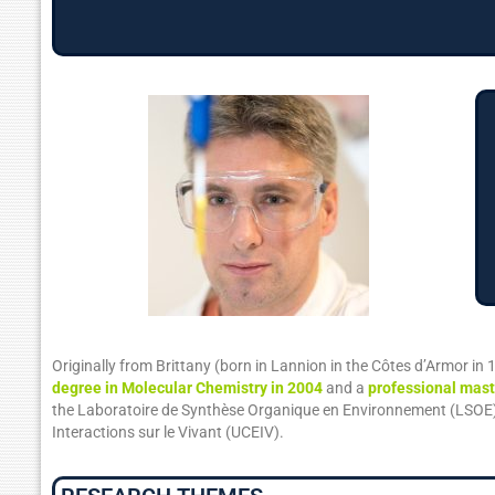
Originally from Brittany (born in Lannion in the Côtes d’Armor in 
degree in Molecular Chemistry in 2004
and a
professional mast
the Laboratoire de Synthèse Organique en Environnement (LSOE) o
Interactions sur le Vivant (UCEIV).